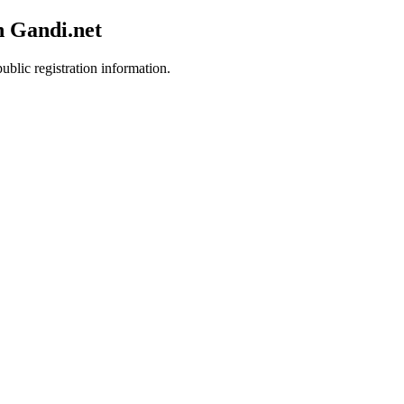
h Gandi.net
ublic registration information.