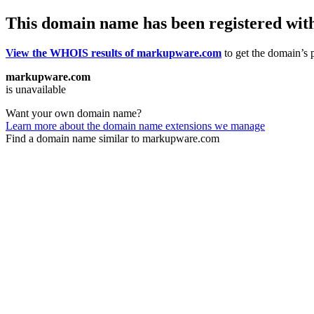
This domain name has been registered wit
View the WHOIS results of markupware.com
to get the domain’s p
markupware.com
is unavailable
Want your own domain name?
Learn more about the domain name extensions we manage
Find a domain name similar to markupware.com